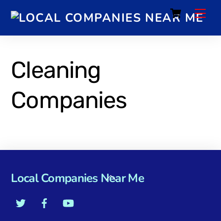
Cart
Cleaning
Companies
Local Companies Near Me