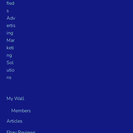
My Wall
Members
Articles
Ebay Reviews