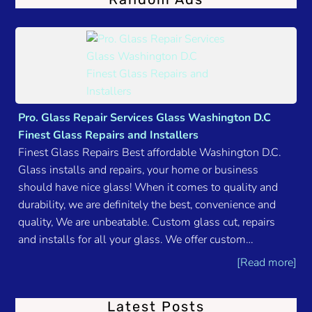
Pro. Glass Repair Services Glass Washington D.C
Finest Glass Repairs and Installers
Finest Glass Repairs Best affordable Washington D.C.
Glass installs and repairs, your home or business
should have nice glass! When it comes to quality and
durability, we are definitely the best, convenience and
quality, We are unbeatable. Custom glass cut, repairs
and installs for all your glass. We offer custom…
[Read more]
Latest Posts