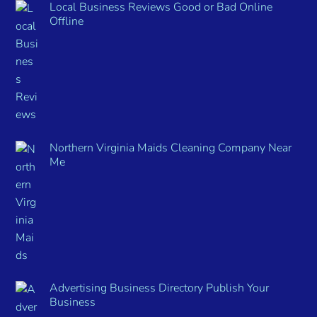
Local Business Reviews Good or Bad Online
Offline
Northern Virginia Maids Cleaning Company Near
Me
Advertising Business Directory Publish Your
Business