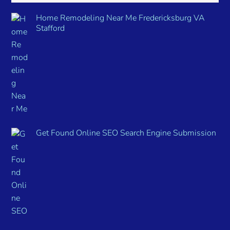
Home Remodeling Near Me Fredericksburg VA
Stafford
Get Found Online SEO Search Engine Submission