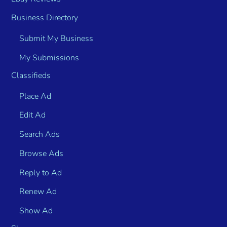
Business Directory
Submit My Business
My Submissions
Classifieds
Place Ad
Edit Ad
Search Ads
Browse Ads
Reply to Ad
Renew Ad
Show Ad