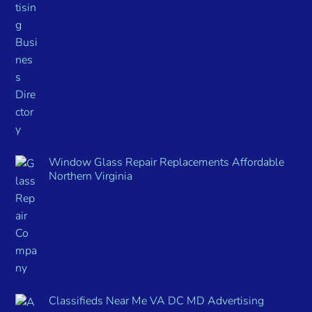
Window Glass Repair Replacements Affordable
Northern Virginia
Classifieds Near Me VA DC MD Advertising