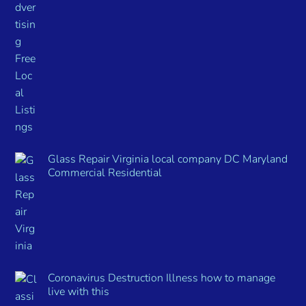
Glass Repair Virginia local company DC Maryland
Commercial Residential
Coronavirus Destruction Illness how to manage
live with this