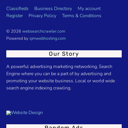
Classifieds
Business Directory
My account
Register
Privacy Policy
Terms & Conditions
© 2026
websearchcrawler.com
Powered by
sjmwebhosting.com
Our Story
A powerful advertising marketing networking, Search
Engine where you can be a part of by advertising and
promoting your website business. Local or world wide
search engine indexing crawling.
Random Ads