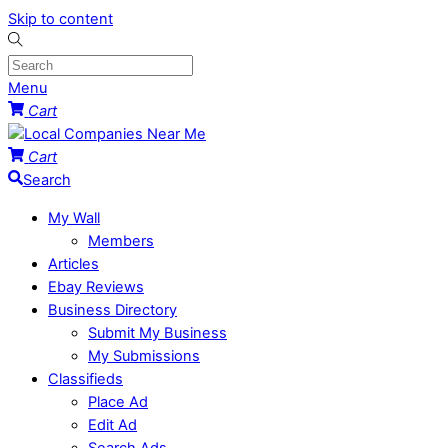
Skip to content
Menu
Cart
Cart
Search
My Wall
Members
Articles
Ebay Reviews
Business Directory
Submit My Business
My Submissions
Classifieds
Place Ad
Edit Ad
Search Ads