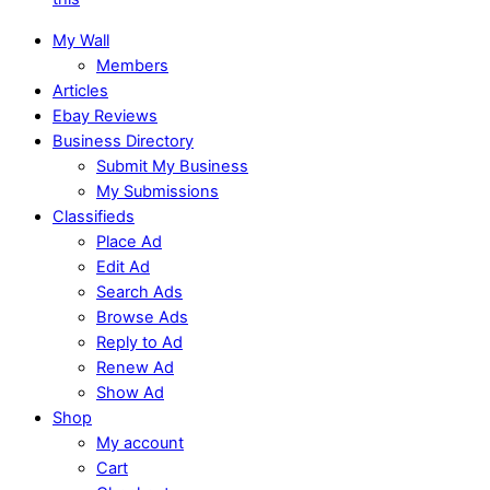
My Wall
Members
Articles
Ebay Reviews
Business Directory
Submit My Business
My Submissions
Classifieds
Place Ad
Edit Ad
Search Ads
Browse Ads
Reply to Ad
Renew Ad
Show Ad
Shop
My account
Cart