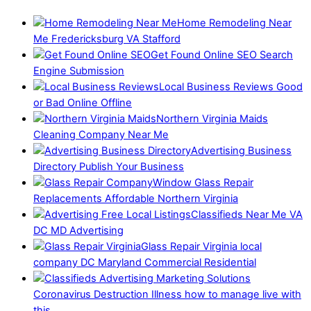
Home Remodeling Near
Me Fredericksburg VA Stafford
Get Found Online SEO Search
Engine Submission
Local Business Reviews Good
or Bad Online Offline
Northern Virginia Maids
Cleaning Company Near Me
Advertising Business
Directory Publish Your Business
Window Glass Repair
Replacements Affordable Northern Virginia
Classifieds Near Me VA
DC MD Advertising
Glass Repair Virginia local
company DC Maryland Commercial Residential
Coronavirus Destruction Illness how to manage live with
this