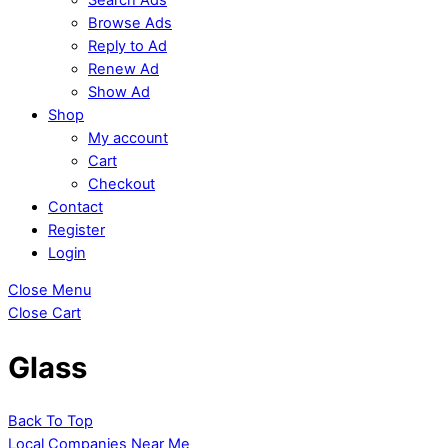
Browse Ads
Reply to Ad
Renew Ad
Show Ad
Shop
My account
Cart
Checkout
Contact
Register
Login
Close Menu
Close Cart
Glass
Back To Top
Local Companies Near Me