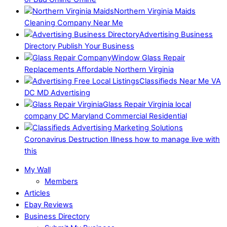
Northern Virginia Maids
Cleaning Company Near Me
Advertising Business
Directory Publish Your Business
Window Glass Repair
Replacements Affordable Northern Virginia
Classifieds Near Me VA
DC MD Advertising
Glass Repair Virginia local
company DC Maryland Commercial Residential
Coronavirus Destruction Illness how to manage live with
this
My Wall
Members
Articles
Ebay Reviews
Business Directory