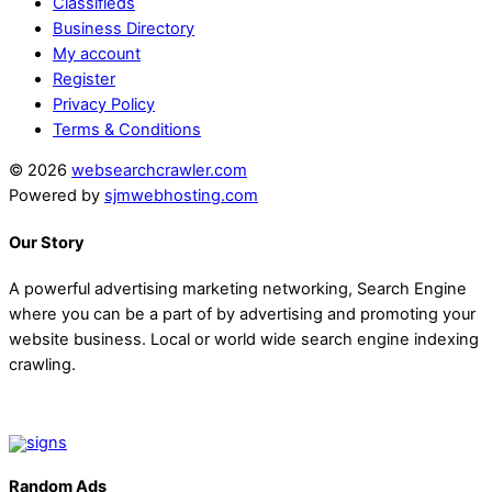
Classifieds
Business Directory
My account
Register
Privacy Policy
Terms & Conditions
© 2026
websearchcrawler.com
Powered by
sjmwebhosting.com
Our Story
A powerful advertising marketing networking, Search Engine
where you can be a part of by advertising and promoting your
website business. Local or world wide search engine indexing
crawling.
Random Ads