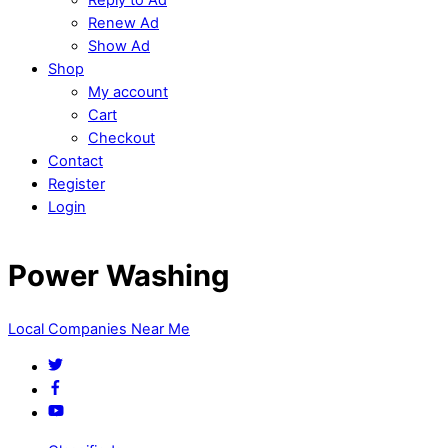
Renew Ad
Show Ad
Shop
My account
Cart
Checkout
Contact
Register
Login
Power Washing
Local Companies Near Me