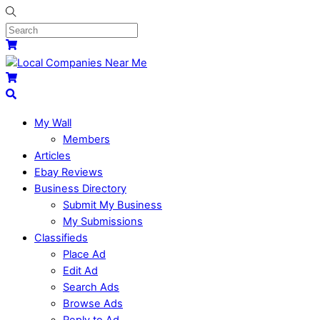
My Wall
Members
Articles
Ebay Reviews
Business Directory
Submit My Business
My Submissions
Classifieds
Place Ad
Edit Ad
Search Ads
Browse Ads
Reply to Ad