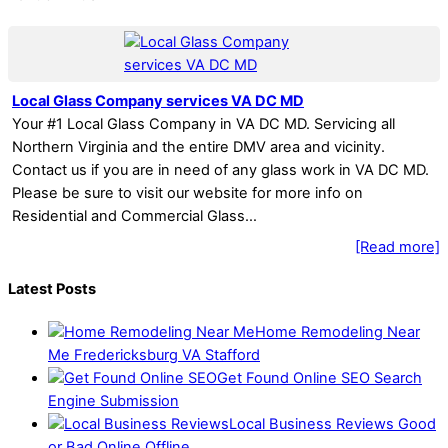
Local Glass Company services VA DC MD
Your #1 Local Glass Company in VA DC MD. Servicing all
Northern Virginia and the entire DMV area and vicinity.
Contact us if you are in need of any glass work in VA DC MD.
Please be sure to visit our website for more info on
Residential and Commercial Glass…
[Read more]
Latest Posts
Home Remodeling Near
Me Fredericksburg VA Stafford
Get Found Online SEO Search
Engine Submission
Local Business Reviews Good
or Bad Online Offline