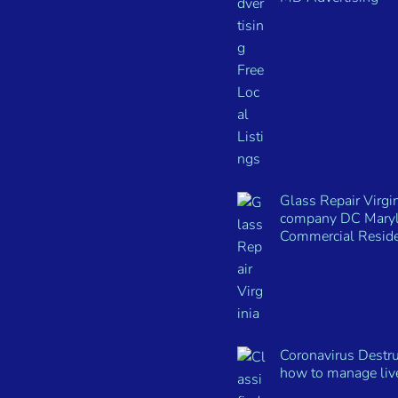
Glass Repair Virgin
company DC Mary
Commercial Reside
Coronavirus Destru
how to manage live