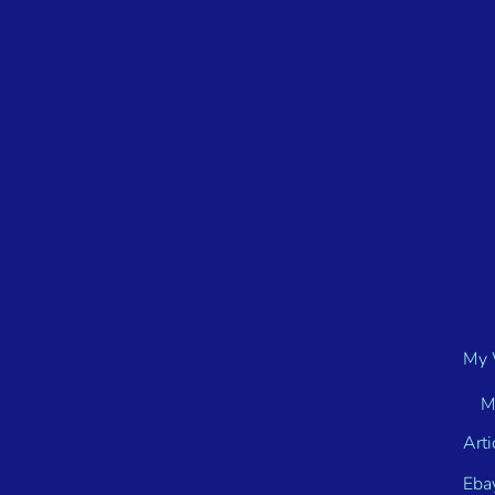
My 
M
Arti
Eba