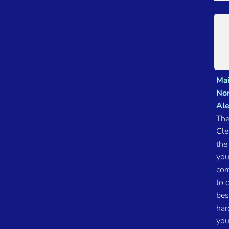
Mai
Nor
Ale
The
Cle
the
you
com
to 
bes
har
you