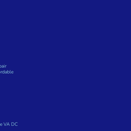
air
rdable
Me VA DC