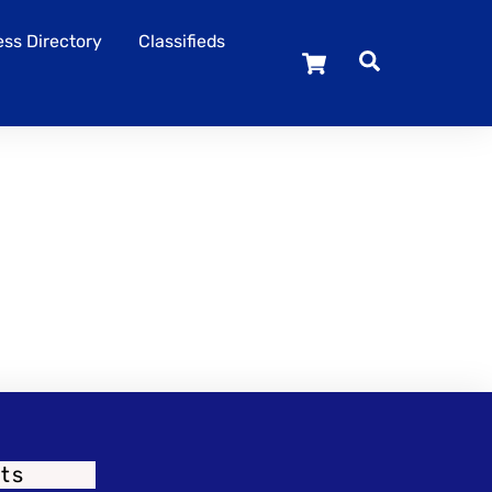
ss Directory
Classifieds
Cart
ts