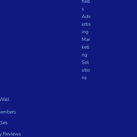
Wall
embers
cles
y Reviews