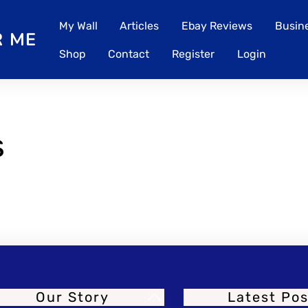
My Wall
Articles
Ebay Reviews
Busine
Shop
Contact
Register
Login
s
Our Story
Latest Pos