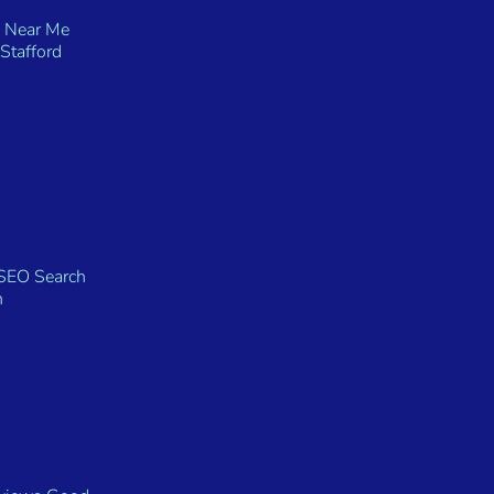
 Near Me
Stafford
SEO Search
n