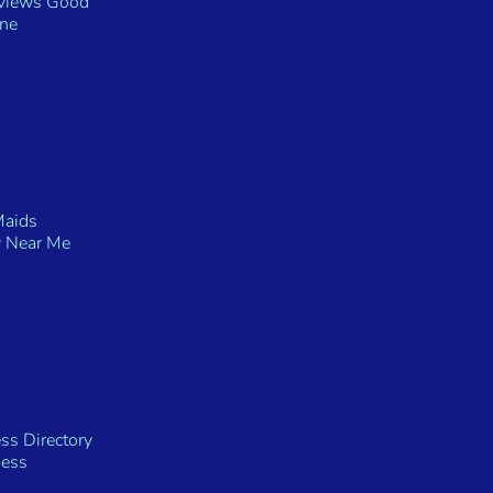
eviews Good
ine
Maids
 Near Me
ss Directory
ness