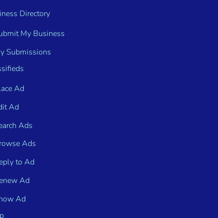
iness Directory
ubmit My Business
y Submissions
sifieds
lace Ad
dit Ad
earch Ads
rowse Ads
eply to Ad
enew Ad
how Ad
p