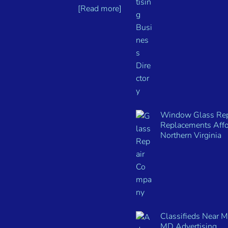
[Read more]
Window Glass Rep
Replacements Affo
Northern Virginia
Classifieds Near 
MD Advertising