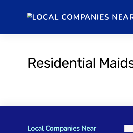
Residential Maid
Local Companies Near