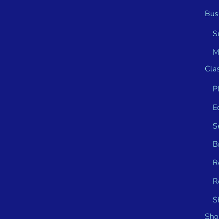
Bus
S
M
Clas
P
E
S
B
R
R
S
Sho