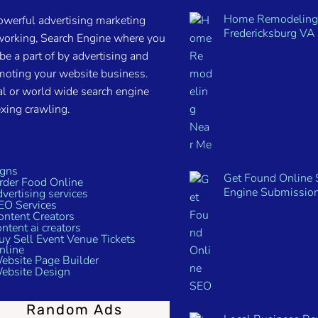
Home Remodeling
owerful advertising marketing
Fredericksburg VA 
working, Search Engine where you
be a part of by advertising and
moting your website business.
l or world wide search engine
xing crawling.
Get Found Online 
Engine Submissio
Random Ads