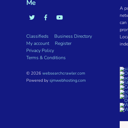
Me
A p
net
can 
pro
Classifieds
Business Directory
Loca
My account
Register
inde
Privacy Policy
Terms & Conditions
© 2026
websearchcrawler.com
Powered by
sjmwebhosting.com