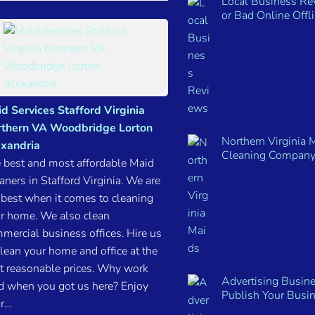
Local Business R
or Bad Online Offl
d Services Stafford Virginia
thern VA Woodbridge Lorton
Northern Virginia 
xandria
Cleaning Company
 best and most affordable Maid
aners in Stafford Virginia. We are
 best when it comes to cleaning
r home. We also clean
mercial business offices. Hire us
clean your home and office at the
t reasonable prices. Why work
Advertising Busine
d when you got us here? Enjoy
Publish Your Busi
r…