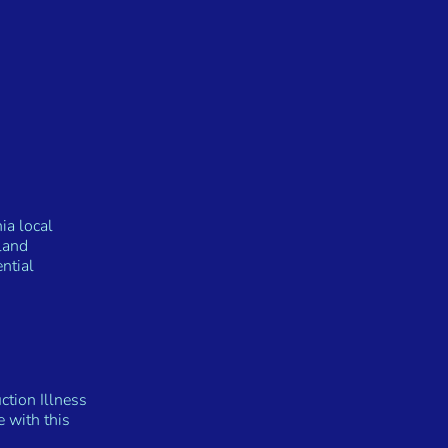
ia local
land
ntial
ction Illness
 with this