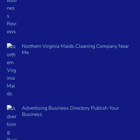
Northern Virginia Maids Cleaning Company Near
Me
Advertising Business Directory Publish Your
Business