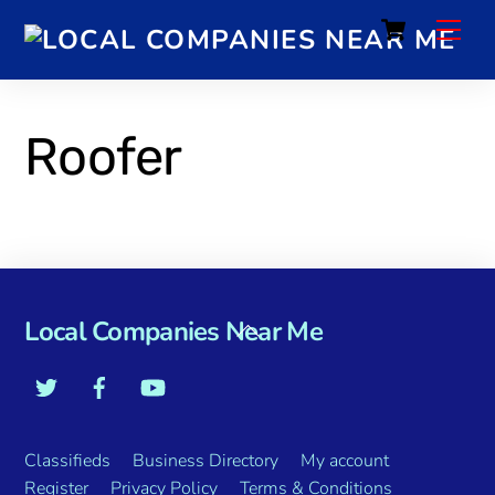
Cart
Roofer
Local Companies Near Me
Classifieds
Business Directory
My account
Register
Privacy Policy
Terms & Conditions