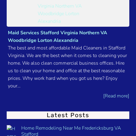
Maid Services Stafford Virginia Northern VA
Woodbridge Lorton Alexandria
The best and most affordable Maid Cleaners in Stafford
Virginia. We are the best when it comes to cleaning your
home. We also clean commercial business offices. Hire
us to clean your home and office at the best reasonable
prices. Why work hard when you got us here? Enjoy
your…
[Read more]
Latest Posts
Home Remodeling Near Me Fredericksburg VA
Stafford