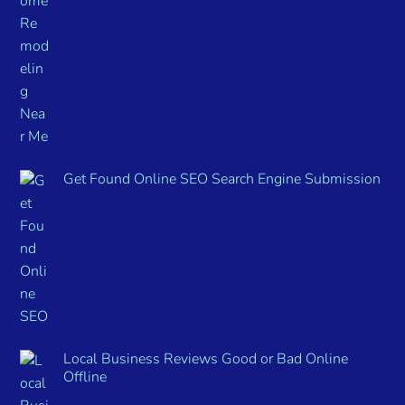
Get Found Online SEO Search Engine Submission
Local Business Reviews Good or Bad Online
Offline