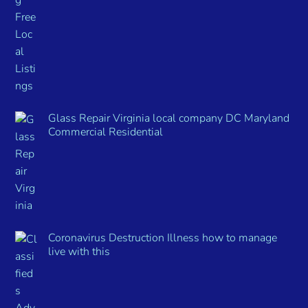
Glass Repair Virginia local company DC Maryland
Commercial Residential
Coronavirus Destruction Illness how to manage
live with this