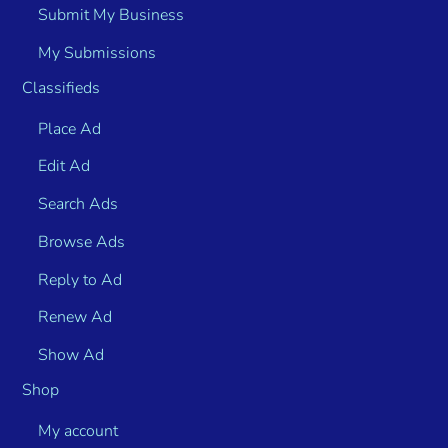
Submit My Business
My Submissions
Classifieds
Place Ad
Edit Ad
Search Ads
Browse Ads
Reply to Ad
Renew Ad
Show Ad
Shop
My account