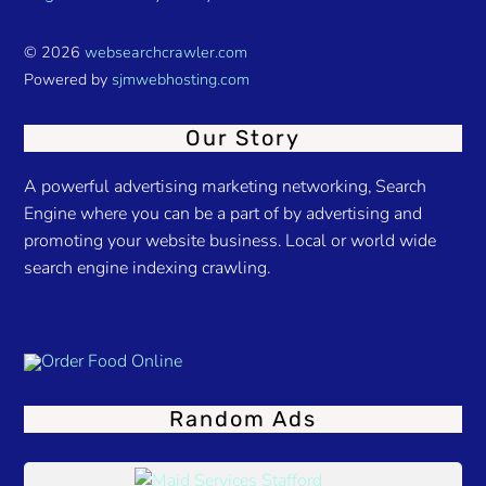
© 2026
websearchcrawler.com
Powered by
sjmwebhosting.com
Our Story
A powerful advertising marketing networking, Search
Engine where you can be a part of by advertising and
promoting your website business. Local or world wide
search engine indexing crawling.
Random Ads