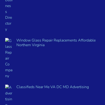
Window Glass Repair Replacements Affordable
Northern Virginia
Classifieds Near Me VA DC MD Advertising