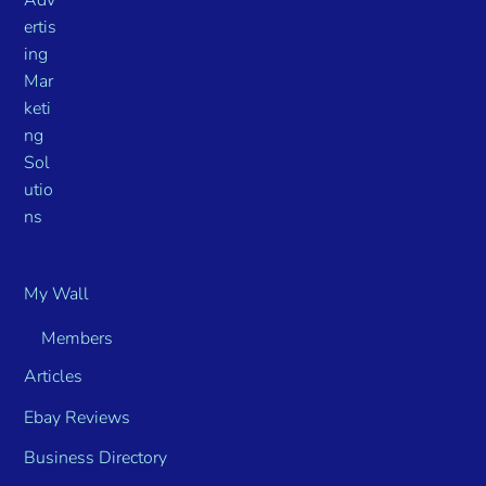
My Wall
Members
Articles
Ebay Reviews
Business Directory