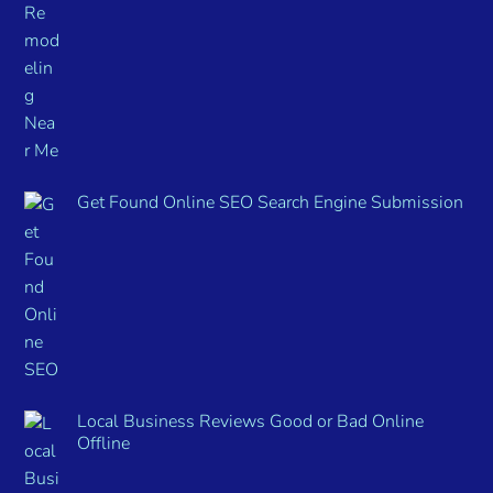
Get Found Online SEO Search Engine Submission
Local Business Reviews Good or Bad Online
Offline