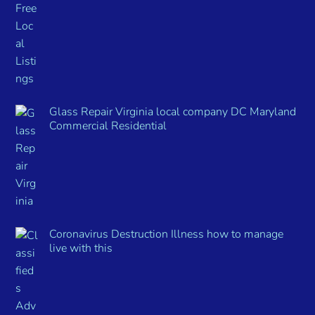
Glass Repair Virginia local company DC Maryland
Commercial Residential
Coronavirus Destruction Illness how to manage
live with this