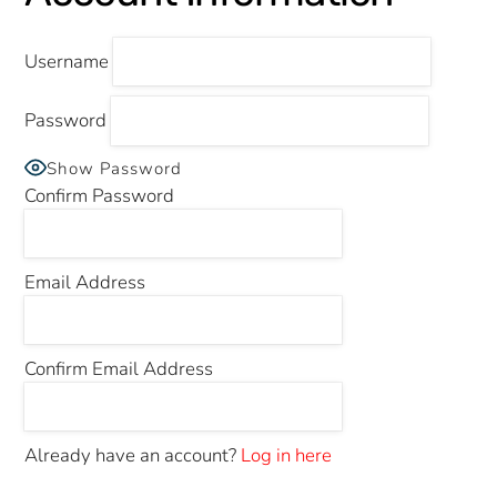
Username
Password
Show Password
Confirm Password
Email Address
Confirm Email Address
Already have an account?
Log in here