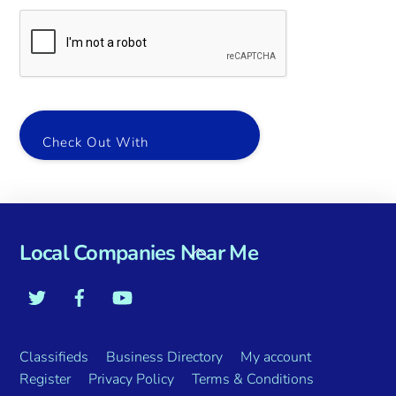
Check Out With
Local Companies Near Me
Classifieds
Business Directory
My account
Register
Privacy Policy
Terms & Conditions