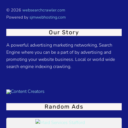
© 2026
websearchcrawler.com
Powered by
sjmwebhosting.com
Our Story
A powerful advertising marketing networking, Search
Engine where you can be a part of by advertising and
promoting your website business. Local or world wide
search engine indexing crawling.
Random Ads