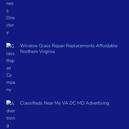
Window Glass Repair Replacements Affordable
Northern Virginia
Classifieds Near Me VA DC MD Advertising