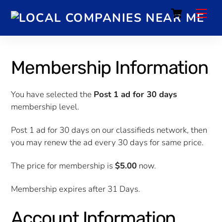
Cart
Membership Information
You have selected the
Post 1 ad for 30 days
membership level.
Post 1 ad for 30 days on our classifieds network, then
you may renew the ad every 30 days for same price.
The price for membership is
$5.00
now.
Membership expires after 31 Days.
Account Information