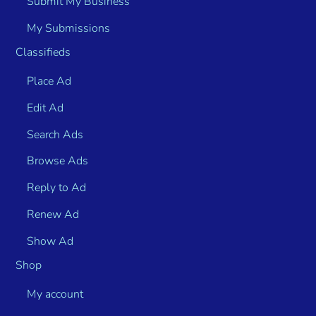
Submit My Business
My Submissions
Classifieds
Place Ad
Edit Ad
Search Ads
Browse Ads
Reply to Ad
Renew Ad
Show Ad
Shop
My account