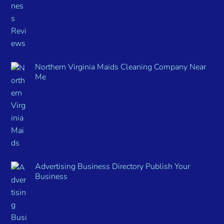
Northern Virginia Maids Cleaning Company Near
Me
Advertising Business Directory Publish Your
Business