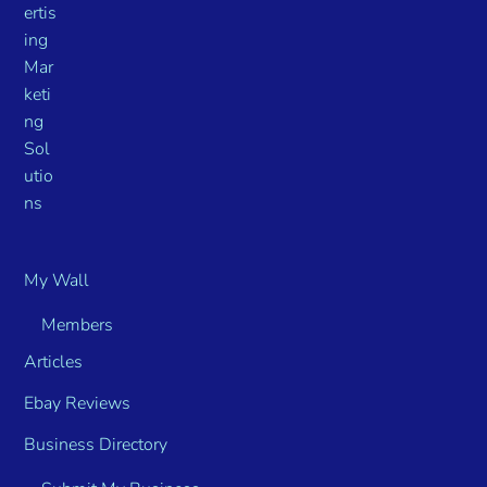
My Wall
Members
Articles
Ebay Reviews
Business Directory