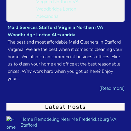
Maid Services Stafford Virginia Northern VA
Woodbridge Lorton Alexandria
The best and most affordable Maid Cleaners in Stafford
Virginia. We are the best when it comes to cleaning your
home. We also clean commercial business offices. Hire
us to clean your home and office at the best reasonable
prices. Why work hard when you got us here? Enjoy
your…
[Read more]
Latest Posts
Home Remodeling Near Me Fredericksburg VA
Stafford