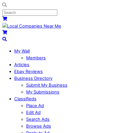
My Wall
Members
Articles
Ebay Reviews
Business Directory
Submit My Business
My Submissions
Classifieds
Place Ad
Edit Ad
Search Ads
Browse Ads
Reply to Ad