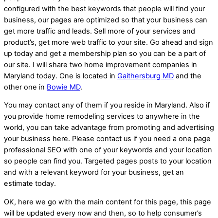
configured with the best keywords that people will find your
business, our pages are optimized so that your business can
get more traffic and leads. Sell more of your services and
product’s, get more web traffic to your site. Go ahead and sign
up today and get a membership plan so you can be a part of
our site. I will share two home improvement companies in
Maryland today. One is located in
Gaithersburg MD
and the
other one in
Bowie MD
.
You may contact any of them if you reside in Maryland. Also if
you provide home remodeling services to anywhere in the
world, you can take advantage from promoting and advertising
your business here. Please contact us if you need a one page
professional SEO with one of your keywords and your location
so people can find you. Targeted pages posts to your location
and with a relevant keyword for your business, get an
estimate today.
OK, here we go with the main content for this page, this page
will be updated every now and then, so to help consumer’s