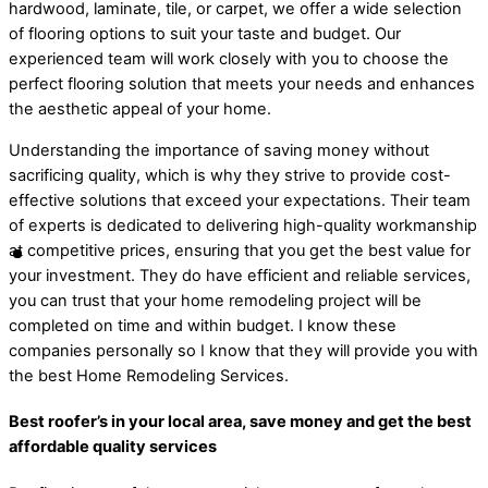
hardwood, laminate, tile, or carpet, we offer a wide selection
of flooring options to suit your taste and budget. Our
experienced team will work closely with you to choose the
perfect flooring solution that meets your needs and enhances
the aesthetic appeal of your home.
Understanding the importance of saving money without
sacrificing quality, which is why they strive to provide cost-
effective solutions that exceed your expectations. Their team
of experts is dedicated to delivering high-quality workmanship
at competitive prices, ensuring that you get the best value for
your investment. They do have efficient and reliable services,
you can trust that your home remodeling project will be
completed on time and within budget. I know these
companies personally so I know that they will provide you with
the best Home Remodeling Services.
Best roofer’s in your local area, save money and get the best
affordable quality services