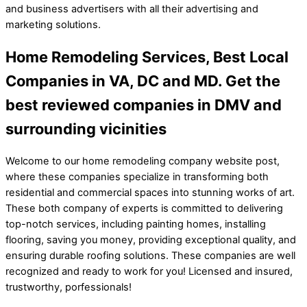
and business advertisers with all their advertising and
marketing solutions.
Home Remodeling Services, Best Local
Companies in VA, DC and MD. Get the
best reviewed companies in DMV and
surrounding vicinities
Welcome to our home remodeling company website post,
where these companies specialize in transforming both
residential and commercial spaces into stunning works of art.
These both company of experts is committed to delivering
top-notch services, including painting homes, installing
flooring, saving you money, providing exceptional quality, and
ensuring durable roofing solutions. These companies are well
recognized and ready to work for you! Licensed and insured,
trustworthy, porfessionals!