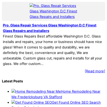
Pro. Glass Repair Services Glass Washington D.C Finest
Glass Repairs and Installers
Finest Glass Repairs Best affordable Washington D.C. Glass
installs and repairs, your home or business should have nice
glass! When it comes to quality and durability, we are
definitely the best, convenience and quality, We are
unbeatable. Custom glass cut, repairs and installs for all your
glass. We offer custom…
[Read more]
Latest Posts
Home Remodeling Near
Me Fredericksburg VA Stafford
Get Found Online SEO Search