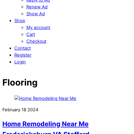
Renew Ad
Show Ad
Shop
My account
Cart
Checkout
Contact
Register
Login
Flooring
February
18
2024
Home Remodeling Near Me