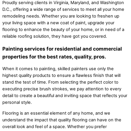
Proudly serving clients in Virginia, Maryland, and Washington
D.C., offering a wide range of services to meet all your home
remodeling needs. Whether you are looking to freshen up
your living space with a new coat of paint, upgrade your
flooring to enhance the beauty of your home, or in need of a
reliable roofing solution, they have got you covered.
Painting services for residential and commercial
properties for the best rates, quality, pros.
When it comes to painting, skilled painters use only the
highest quality products to ensure a flawless finish that will
stand the test of time. From selecting the perfect color to
executing precise brush strokes, we pay attention to every
detail to create a beautiful and inviting space that reflects your
personal style.
Flooring is an essential element of any home, and we
understand the impact that quality flooring can have on the
overall look and feel of a space. Whether you prefer