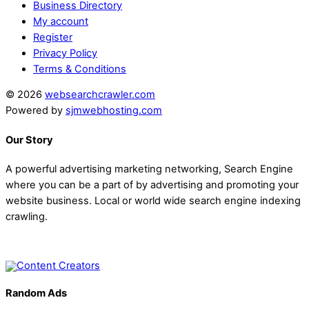
Business Directory
My account
Register
Privacy Policy
Terms & Conditions
© 2026
websearchcrawler.com
Powered by
sjmwebhosting.com
Our Story
A powerful advertising marketing networking, Search Engine
where you can be a part of by advertising and promoting your
website business. Local or world wide search engine indexing
crawling.
Random Ads