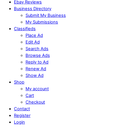
Ebay Reviews
Business Directory
Submit My Business
My Submissions
Classifieds
Place Ad
Edit Ad
Search Ads
Browse Ads
Reply to Ad
Renew Ad
Show Ad
Shop
My account
Cart
Checkout
Contact
Register
Login