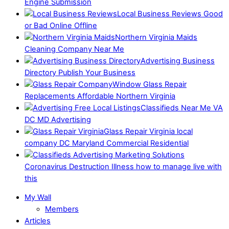
Engine Submission
Local Business Reviews Good
or Bad Online Offline
Northern Virginia Maids
Cleaning Company Near Me
Advertising Business
Directory Publish Your Business
Window Glass Repair
Replacements Affordable Northern Virginia
Classifieds Near Me VA
DC MD Advertising
Glass Repair Virginia local
company DC Maryland Commercial Residential
Coronavirus Destruction Illness how to manage live with
this
My Wall
Members
Articles