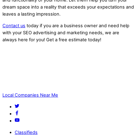
and functionality of your home. Let them help you turn your
dream space into a reality that exceeds your expectations and
leaves a lasting impression.
Contact us
today if you are a business owner and need help
with your SEO advertising and marketing needs, we are
always here for you! Get a free estimate today!
Home Remodeling Near Me
Local Companies Near Me
Classifieds