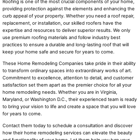
Roofing is one of the most crucial components of your home,
providing protection against the elements and enhancing the
curb appeal of your property. Whether you need a roof repair,
replacement, or installation, our skilled roofers have the
expertise and resources to deliver superior results. We only
use premium roofing materials and follow industry best
practices to ensure a durable and long-lasting roof that will
keep your home safe and secure for years to come.
These Home Remodeling Companies take pride in their ability
to transform ordinary spaces into extraordinary works of art.
Commitment to excellence, attention to detail, and customer
satisfaction set them apart as the premier choice for all your
home remodeling needs. Whether you are in Virginia,
Maryland, or Washington D.C., their experienced team is ready
to bring your vision to life and create a space that you will love
for years to come.
Contact them today to schedule a consultation and discover
how their home remodeling services can elevate the beauty