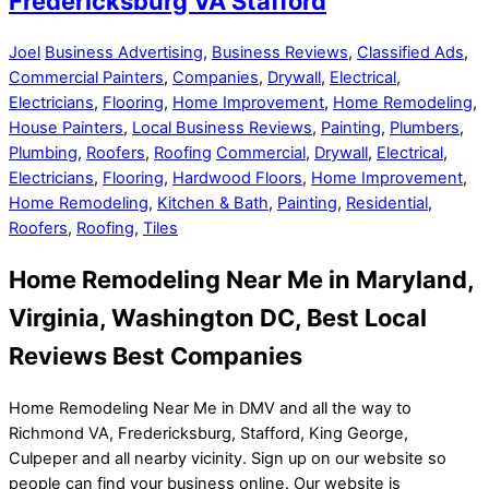
Fredericksburg VA Stafford
Joel
Business Advertising
,
Business Reviews
,
Classified Ads
,
Commercial Painters
,
Companies
,
Drywall
,
Electrical
,
Electricians
,
Flooring
,
Home Improvement
,
Home Remodeling
,
House Painters
,
Local Business Reviews
,
Painting
,
Plumbers
,
Plumbing
,
Roofers
,
Roofing
Commercial
,
Drywall
,
Electrical
,
Electricians
,
Flooring
,
Hardwood Floors
,
Home Improvement
,
Home Remodeling
,
Kitchen & Bath
,
Painting
,
Residential
,
Roofers
,
Roofing
,
Tiles
Home Remodeling Near Me in Maryland,
Virginia, Washington DC, Best Local
Reviews Best Companies
Home Remodeling Near Me in DMV and all the way to
Richmond VA, Fredericksburg, Stafford, King George,
Culpeper and all nearby vicinity. Sign up on our website so
people can find your business online. Our website is