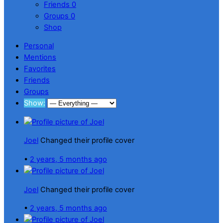
Friends
0
Groups
0
Shop
Personal
Mentions
Favorites
Friends
Groups
Show:
Joel
Changed their profile cover
•
2 years, 5 months ago
Joel
Changed their profile cover
•
2 years, 5 months ago