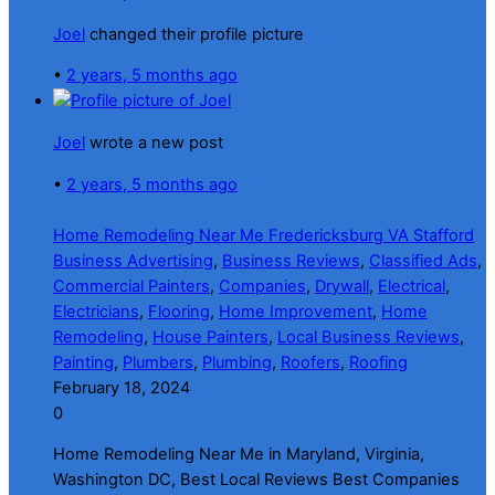
Joel
changed their profile picture
•
2 years, 5 months ago
Joel
wrote a new post
•
2 years, 5 months ago
Home Remodeling Near Me Fredericksburg VA Stafford
Business Advertising
,
Business Reviews
,
Classified Ads
,
Commercial Painters
,
Companies
,
Drywall
,
Electrical
,
Electricians
,
Flooring
,
Home Improvement
,
Home
Remodeling
,
House Painters
,
Local Business Reviews
,
Painting
,
Plumbers
,
Plumbing
,
Roofers
,
Roofing
February 18, 2024
0
Home Remodeling Near Me in Maryland, Virginia,
Washington DC, Best Local Reviews Best Companies