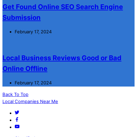
Get Found Online SEO Search Engine
Submission
February 17, 2024
Local Business Reviews Good or Bad
Online Offline
February 17, 2024
Back To Top
Local Companies Near Me