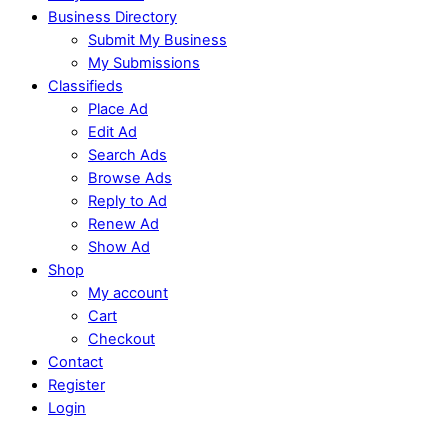
Business Directory
Submit My Business
My Submissions
Classifieds
Place Ad
Edit Ad
Search Ads
Browse Ads
Reply to Ad
Renew Ad
Show Ad
Shop
My account
Cart
Checkout
Contact
Register
Login