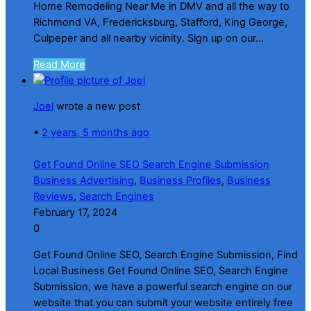
Home Remodeling Near Me in DMV and all the way to
Richmond VA, Fredericksburg, Stafford, King George,
Culpeper and all nearby vicinity. Sign up on our...
Read More
Joel
wrote a new post
•
2 years, 5 months ago
Get Found Online SEO Search Engine Submission
Business Advertising
,
Business Profiles
,
Business
Reviews
,
Search Engines
February 17, 2024
0
Get Found Online SEO, Search Engine Submission, Find
Local Business Get Found Online SEO, Search Engine
Submission, we have a powerful search engine on our
website that you can submit your website entirely free