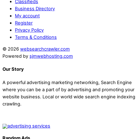
Classifieds
Business Directory
My account
Register
Privacy Policy
Terms & Conditions
© 2026
websearchcrawler.com
Powered by
sjmwebhosting.com
Our Story
A powerful advertising marketing networking, Search Engine
where you can be a part of by advertising and promoting your
website business. Local or world wide search engine indexing
crawling.
Random Ads