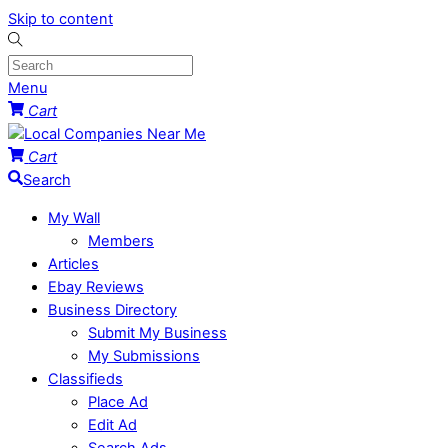
Skip to content
Menu
Cart
Cart
Search
My Wall
Members
Articles
Ebay Reviews
Business Directory
Submit My Business
My Submissions
Classifieds
Place Ad
Edit Ad
Search Ads