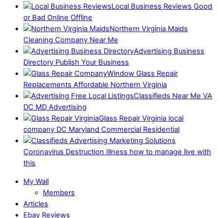
Local Business Reviews Good
or Bad Online Offline
Northern Virginia Maids
Cleaning Company Near Me
Advertising Business
Directory Publish Your Business
Window Glass Repair
Replacements Affordable Northern Virginia
Classifieds Near Me VA
DC MD Advertising
Glass Repair Virginia local
company DC Maryland Commercial Residential
Coronavirus Destruction Illness how to manage live with
this
My Wall
Members
Articles
Ebay Reviews