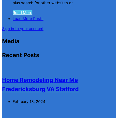
plus search for other websites or...
Read More
Load More Posts
Sign in to your account
Media
Recent Posts
Home Remodeling Near Me
Fredericksburg VA Stafford
February 18, 2024