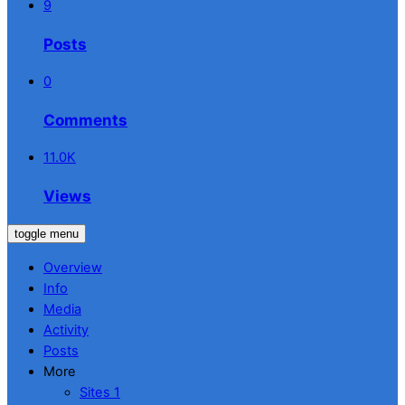
9
Posts
0
Comments
11.0K
Views
toggle menu
Overview
Info
Media
Activity
Posts
More
Sites
1