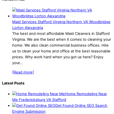
Maid Services Stafford Virginia Northern VA Woodbridge
Lorton Alexandria
The best and most affordable Maid Cleaners in Stafford
Virginia. We are the best when it comes to cleaning your
home. We also clean commercial business offices. Hire
us to clean your home and office at the best reasonable
prices. Why work hard when you got us here? Enjoy
your…
[Read more]
Latest Posts
Home Remodeling Near
Me Fredericksburg VA Stafford
Get Found Online SEO Search
Engine Submission