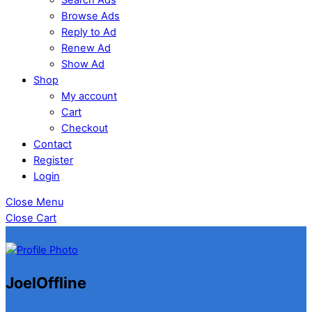
Browse Ads
Reply to Ad
Renew Ad
Show Ad
Shop
My account
Cart
Checkout
Contact
Register
Login
Close Menu
Close Cart
Joel
Offline